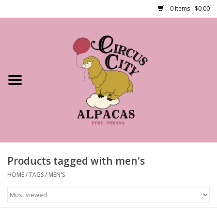
0 Items - $0.00
Home
Shop Our Products
Farm Tours
Alpacas
About Us
Products tagged with men's
HOME
/
TAGS
/
MEN'S