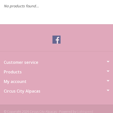
No products found...
Customer service
Products
My account
Circus City Alpacas
© Copyright 2026 Circus City Alpacas - Powered by
Lightspeed