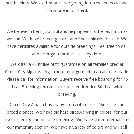
helpful hints. We started with two young females and now have
thirty one in our herd.
We believe in being truthful and helping each other as much as
we can. We have breeding stock and fiber animals for sale. We
have herdsires available for outside breedings. Feel free to call
and arrange a farm visit at any time.
We offer a 48 hr live birth guarantee on all females bred at
Circus City Alpacas. Agistment arrangements can also be made.
Please call for information. Buyers receive free boarding for 45
days. Breeding females are boarded free for 30 days while
breeding.
Circus City Alpaca has many areas of interest. We raise and
breed alpacas. We have six herd sires,varying in colors, for our
own breeding and outside breeding. We have sixteen females in
our maternity section. We have a variety of colors and will sell