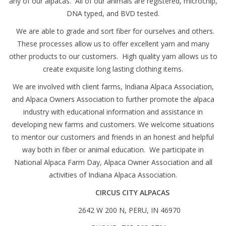
any of our alpacas. All of our animals are registered, microchip,
DNA typed, and BVD tested.
We are able to grade and sort fiber for ourselves and others.
These processes allow us to offer excellent yarn and many
other products to our customers. High quality yarn allows us to
create exquisite long lasting clothing items.
We are involved with client farms, Indiana Alpaca Association,
and Alpaca Owners Association to further promote the alpaca
industry with educational information and assistance in
developing new farms and customers. We welcome situations
to mentor our customers and friends in an honest and helpful
way both in fiber or animal education. We participate in
National Alpaca Farm Day, Alpaca Owner Association and all
activities of Indiana Alpaca Association.
CIRCUS CITY ALPACAS
2642 W 200 N, PERU, IN 46970