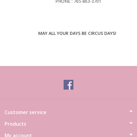
PHONE : 765-863-3701
MAY ALL YOUR DAYS BE CIRCUS DAYS!
Customer service
Products
My account