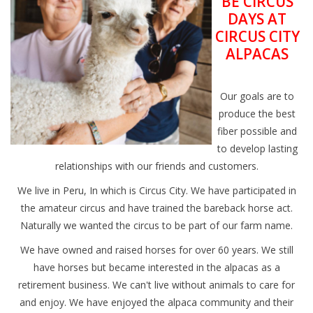
BE CIRCUS
DAYS AT
CIRCUS CITY
ALPACAS
Our goals are to
produce the best
fiber possible and
to develop lasting
relationships with our friends and customers.
We live in Peru, In which is Circus City. We have participated in
the amateur circus and have trained the bareback horse act.
Naturally we wanted the circus to be part of our farm name.
We have owned and raised horses for over 60 years. We still
have horses but became interested in the alpacas as a
retirement business. We can't live without animals to care for
and enjoy. We have enjoyed the alpaca community and their