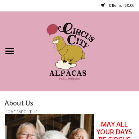
0 Items - $0.00
Home
Shop Our Products
Farm Tours
Alpacas
About Us
About Us
HOME
/
ABOUT US
MAY ALL
YOUR DAYS