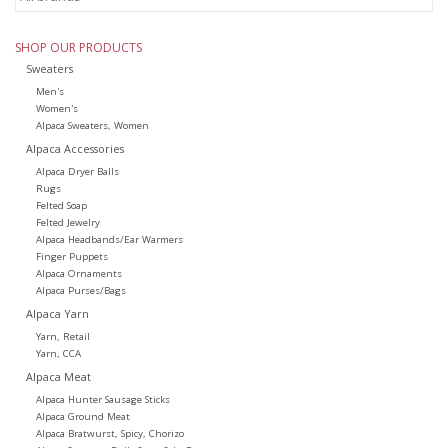
SHOP OUR PRODUCTS
Sweaters
Men's
Women's
Alpaca Sweaters, Women
Alpaca Accessories
Alpaca Dryer Balls
Rugs
Felted Soap
Felted Jewelry
Alpaca Headbands/Ear Warmers
Finger Puppets
Alpaca Ornaments
Alpaca Purses/Bags
Alpaca Yarn
Yarn, Retail
Yarn, CCA
Alpaca Meat
Alpaca Hunter Sausage Sticks
Alpaca Ground Meat
Alpaca Bratwurst, Spicy, Chorizo