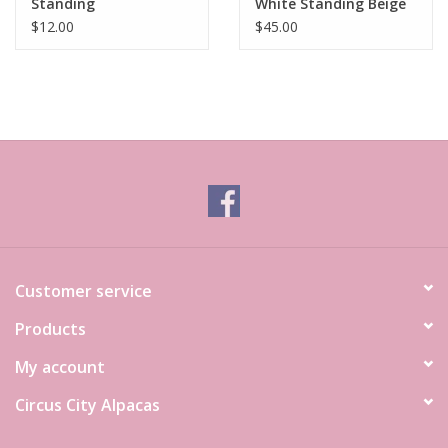
Standing
White Standing Beige
$12.00
$45.00
Customer service
Products
My account
Circus City Alpacas