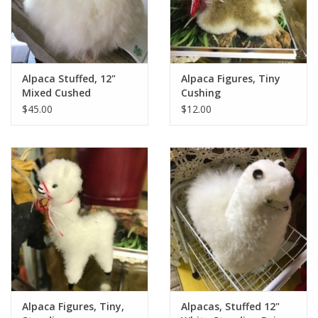
Alpaca Stuffed, 12"
Alpaca Figures, Tiny
Mixed Cushed
Cushing
$45.00
$12.00
Alpaca Figures, Tiny,
Alpacas, Stuffed 12"