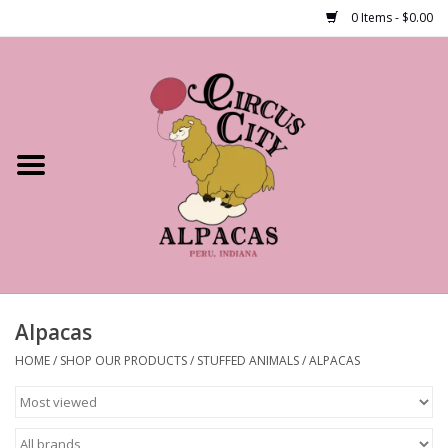
0 Items - $0.00
Home
Shop Our Products
Farm Tours
Alpacas
About Us
Alpacas
HOME
/
SHOP OUR PRODUCTS
/
STUFFED ANIMALS
/
ALPACAS