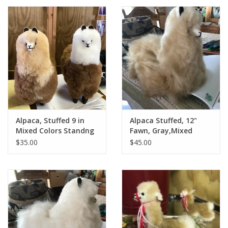
Alpaca, Stuffed 9 in
Alpaca Stuffed, 12"
Mixed Colors Standng
Fawn, Gray,Mixed
Standing
$35.00
$45.00