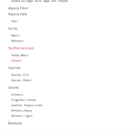
Alpaca Sausage, Bulk, Sage, Salt, Pepper
Alpaca Fiber
Alpaca Hats
Hats
Socks
Men's
Womens
Stuffed Animals
Teddy Bears
Alpacas
Scarves
Scarves, CCA
Scarves, Retail
Gloves
Glittens
Fingerless Gloves
Leather, Alpaca Lined
Mittens,Heavy
Mittens, Light
Blankets