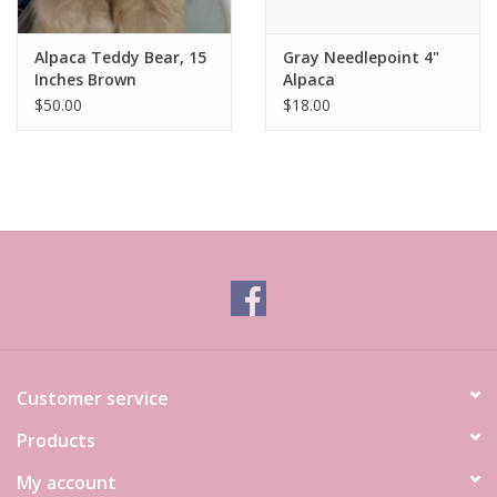
Alpaca Teddy Bear, 15
Gray Needlepoint 4"
Inches Brown
Alpaca
$50.00
$18.00
Customer service
Products
My account