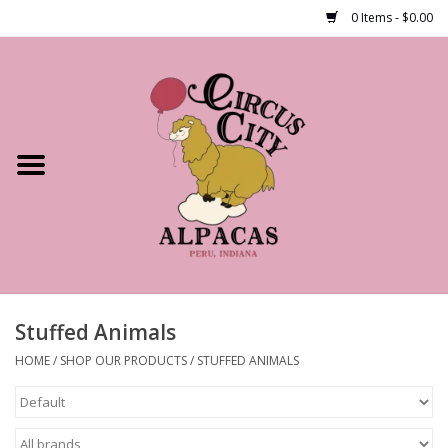
0 Items - $0.00
Home
Shop Our Products
Farm Tours
Alpacas
About Us
Stuffed Animals
HOME
/
SHOP OUR PRODUCTS
/
STUFFED ANIMALS