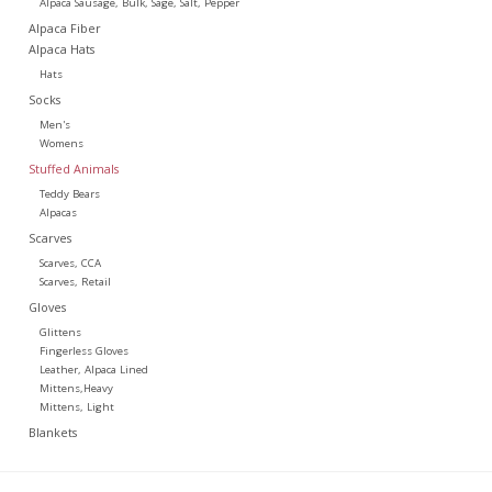
Alpaca Sausage, Bulk, Sage, Salt, Pepper
Alpaca Fiber
Alpaca Hats
Hats
Socks
Men's
Womens
Stuffed Animals
Teddy Bears
Alpacas
Scarves
Scarves, CCA
Scarves, Retail
Gloves
Glittens
Fingerless Gloves
Leather, Alpaca Lined
Mittens,Heavy
Mittens, Light
Blankets