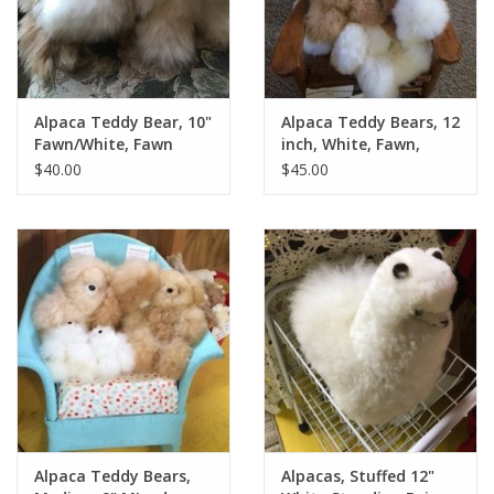
Alpaca Teddy Bear, 10"
Alpaca Teddy Bears, 12
Fawn/White, Fawn
inch, White, Fawn,
Mixed
$40.00
$45.00
Alpaca Teddy Bears,
Alpacas, Stuffed 12"