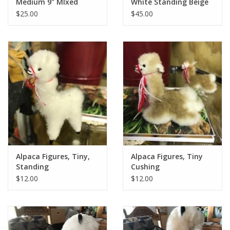
Medium 9" MIxed
White Standing Beige
Colors
$25.00
$45.00
Alpaca Figures, Tiny,
Alpaca Figures, Tiny
Standing
Cushing
$12.00
$12.00