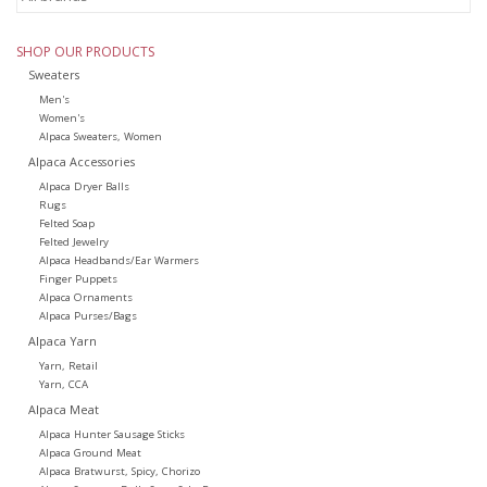
SHOP OUR PRODUCTS
Sweaters
Men's
Women's
Alpaca Sweaters, Women
Alpaca Accessories
Alpaca Dryer Balls
Rugs
Felted Soap
Felted Jewelry
Alpaca Headbands/Ear Warmers
Finger Puppets
Alpaca Ornaments
Alpaca Purses/Bags
Alpaca Yarn
Yarn, Retail
Yarn, CCA
Alpaca Meat
Alpaca Hunter Sausage Sticks
Alpaca Ground Meat
Alpaca Bratwurst, Spicy, Chorizo