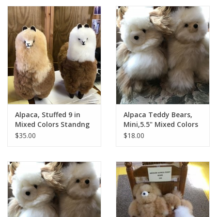
Alpaca, Stuffed 9 in
Alpaca Teddy Bears,
Mixed Colors Standng
Mini,5.5" Mixed Colors
$35.00
$18.00