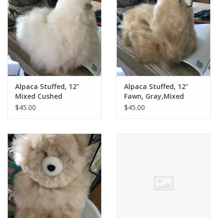
Alpaca Stuffed, 12"
Alpaca Stuffed, 12"
Mixed Cushed
Fawn, Gray,Mixed
Standing
$45.00
$45.00