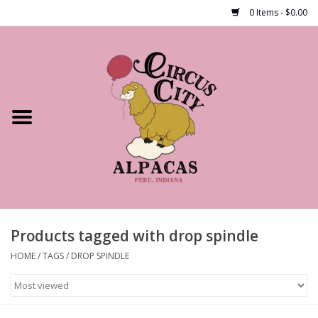
0 Items - $0.00
Home
Shop Our Products
Farm Tours
Alpacas
About Us
Products tagged with drop spindle
HOME
/
TAGS
/
DROP SPINDLE