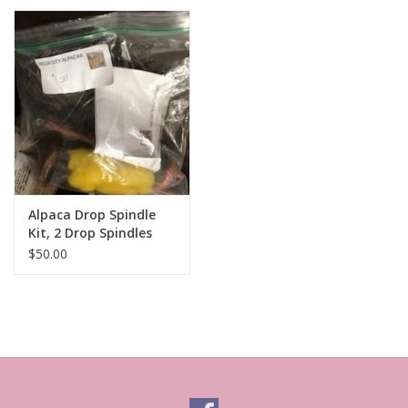
Alpaca Drop Spindle
Kit, 2 Drop Spindles
with Fiber
$50.00