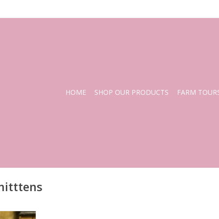
HOME
SHOP OUR PRODUCTS
FARM TOUR
mitttens
ittens