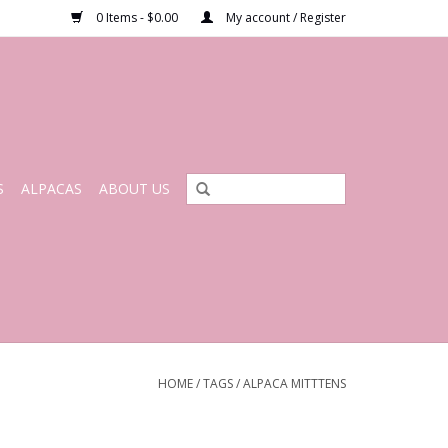
0 Items - $0.00
My account / Register
S
ALPACAS
ABOUT US
HOME
/
TAGS
/
ALPACA MITTTENS