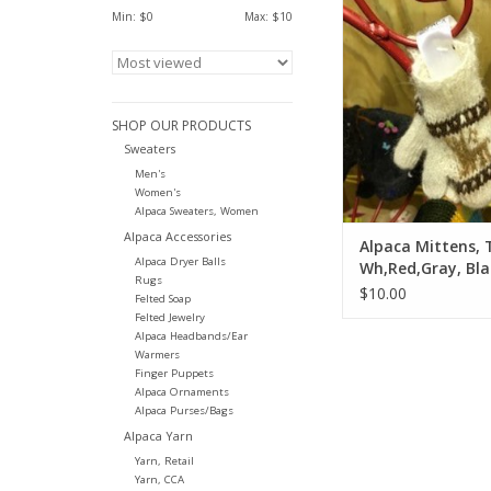
Min: $
0
Max: $
10
ADD TO CA
SHOP OUR PRODUCTS
Sweaters
Men's
Women's
Alpaca Sweaters, Women
Alpaca Accessories
Alpaca Mittens, 
Alpaca Dryer Balls
Wh,Red,Gray, Bla
Rugs
$10.00
Felted Soap
Felted Jewelry
Alpaca Headbands/Ear
Warmers
Finger Puppets
Alpaca Ornaments
Alpaca Purses/Bags
Alpaca Yarn
Yarn, Retail
Yarn, CCA