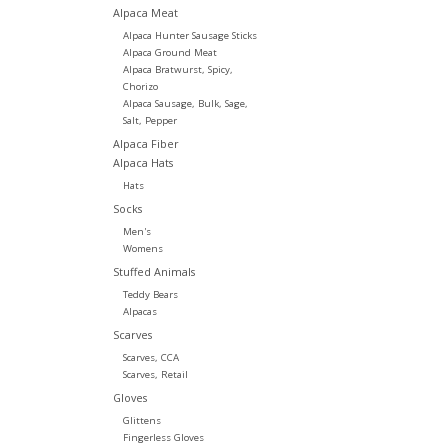
Alpaca Meat
Alpaca Hunter Sausage Sticks
Alpaca Ground Meat
Alpaca Bratwurst, Spicy,
Chorizo
Alpaca Sausage, Bulk, Sage,
Salt, Pepper
Alpaca Fiber
Alpaca Hats
Hats
Socks
Men's
Womens
Stuffed Animals
Teddy Bears
Alpacas
Scarves
Scarves, CCA
Scarves, Retail
Gloves
Glittens
Fingerless Gloves