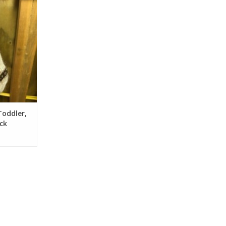
RT
Toddler,
ck