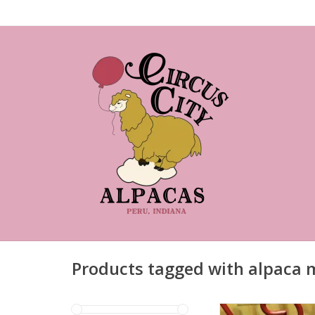
Products tagged with alpaca 
Toddler alpaca m