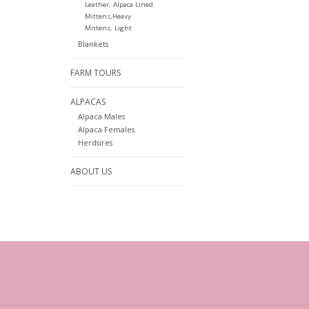
Leather, Alpaca Lined
Mittens,Heavy
Mittens, Light
Blankets
FARM TOURS
ALPACAS
Alpaca Males
Alpaca Females
Herdsires
ABOUT US