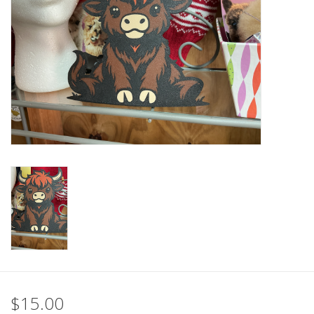
$15.00