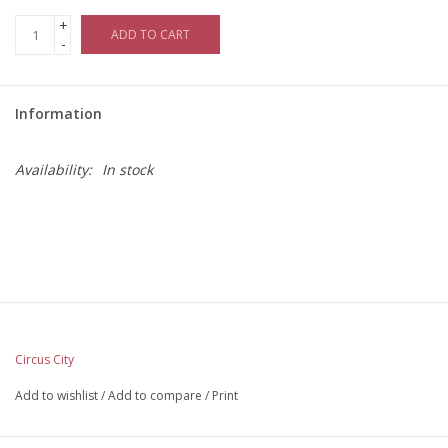
+
ADD TO CART
-
Information
Availability:
In stock
Circus City
Add to wishlist
/
Add to compare
/
Print