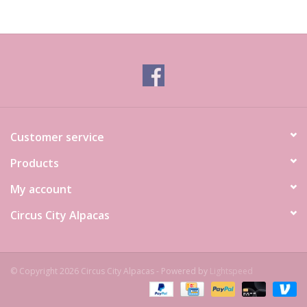
Customer service
Products
My account
Circus City Alpacas
© Copyright 2026 Circus City Alpacas - Powered by
Lightspeed