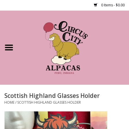
0 Items - $0.00
Home
Shop Our Products
Farm Tours
Alpacas
About Us
Scottish Highland Glasses Holder
HOME
/
SCOTTISH HIGHLAND GLASSES HOLDER