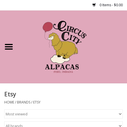
0 Items - $0.00
Home
Shop Our Products
Farm Tours
Alpacas
About Us
Etsy
HOME
/
BRANDS
/
ETSY