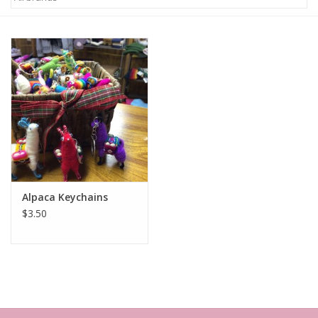
Alpaca Keychains
$3.50