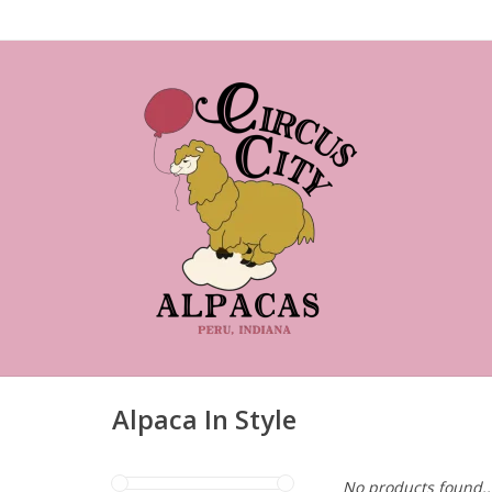
Alpaca In Style
No products found..