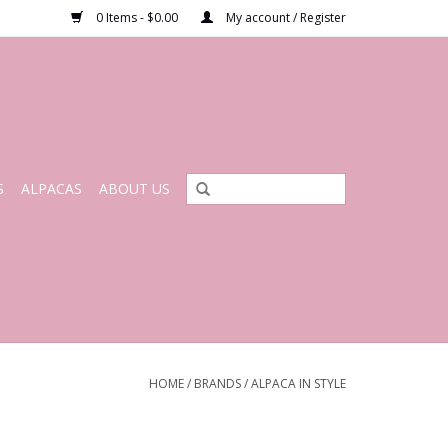
0 Items - $0.00
My account / Register
S
ALPACAS
ABOUT US
HOME
/
BRANDS
/
ALPACA IN STYLE