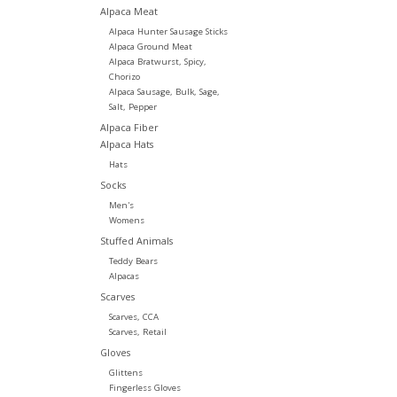
Alpaca Meat
Alpaca Hunter Sausage Sticks
Alpaca Ground Meat
Alpaca Bratwurst, Spicy,
Chorizo
Alpaca Sausage, Bulk, Sage,
Salt, Pepper
Alpaca Fiber
Alpaca Hats
Hats
Socks
Men's
Womens
Stuffed Animals
Teddy Bears
Alpacas
Scarves
Scarves, CCA
Scarves, Retail
Gloves
Glittens
Fingerless Gloves