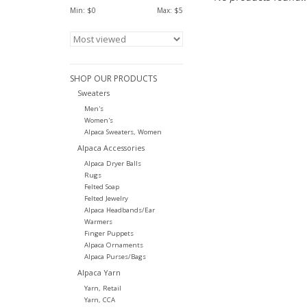
Min: $
0
Max: $
5
SHOP OUR PRODUCTS
Sweaters
Men's
Women's
Alpaca Sweaters, Women
Alpaca Accessories
Alpaca Dryer Balls
Rugs
Felted Soap
Felted Jewelry
Alpaca Headbands/Ear
Warmers
Finger Puppets
Alpaca Ornaments
Alpaca Purses/Bags
Alpaca Yarn
Yarn, Retail
Yarn, CCA