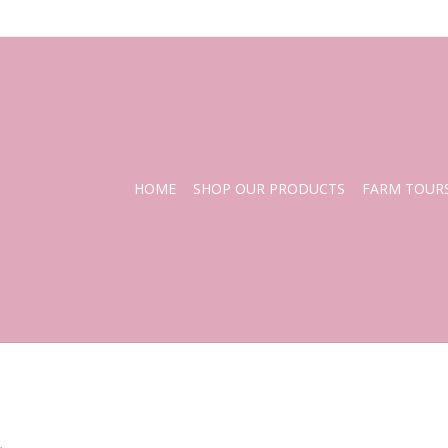
HOME
SHOP OUR PRODUCTS
FARM TOUR
.