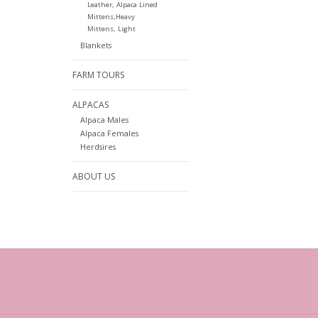
Leather, Alpaca Lined
Mittens,Heavy
Mittens, Light
Blankets
FARM TOURS
ALPACAS
Alpaca Males
Alpaca Females
Herdsires
ABOUT US