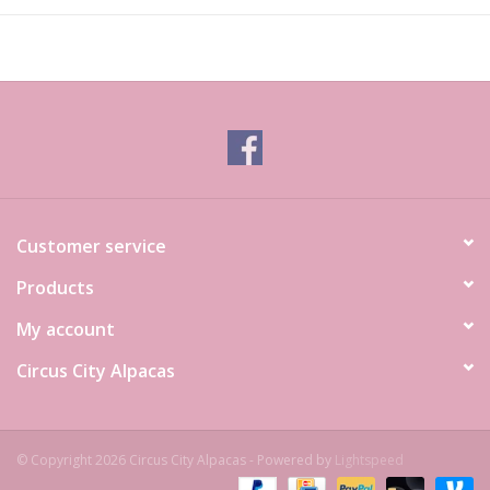
Customer service
Products
My account
Circus City Alpacas
© Copyright 2026 Circus City Alpacas - Powered by
Lightspeed