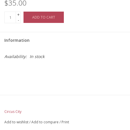
$35.00
+
ADD TO CART
-
Information
Availability:
In stock
Circus City
Add to wishlist
/
Add to compare
/
Print