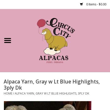
0 Items - $0.00
Home
Shop Our Products
Farm Tours
Alpacas
About Us
Alpaca Yarn, Gray w Lt Blue Highlights,
3ply Dk
HOME
/
ALPACA YARN, GRAY W LT BLUE HIGHLIGHTS, 3PLY DK