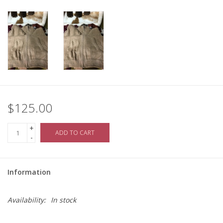
$125.00
+
ADD TO CART
-
Information
Availability:
In stock