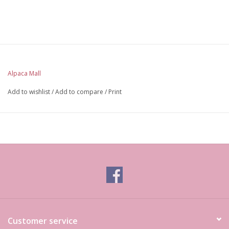
Alpaca Mall
Add to wishlist
/
Add to compare
/
Print
Customer service