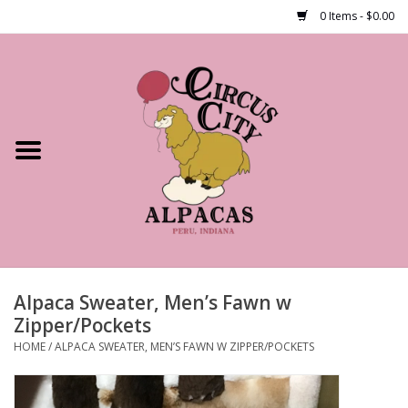
0 Items - $0.00
Home
Shop Our Products
Farm Tours
Alpacas
About Us
Alpaca Sweater, Men’s Fawn w
Zipper/Pockets
HOME
/
ALPACA SWEATER, MEN’S FAWN W ZIPPER/POCKETS