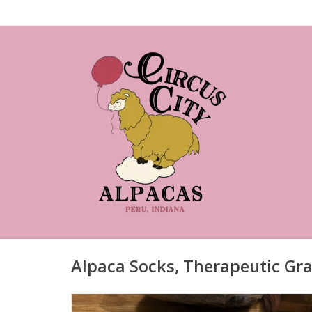
Alpaca Socks, Therapeutic Gra