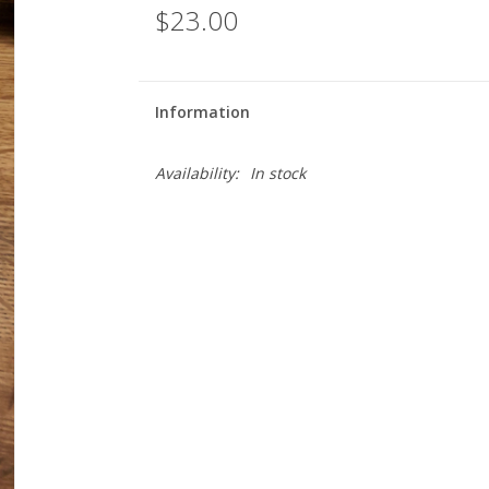
$23.00
Information
Availability:
In stock