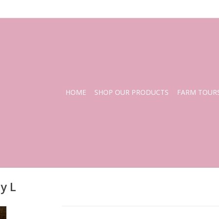
HOME
SHOP OUR PRODUCTS
FARM TOUR
y L