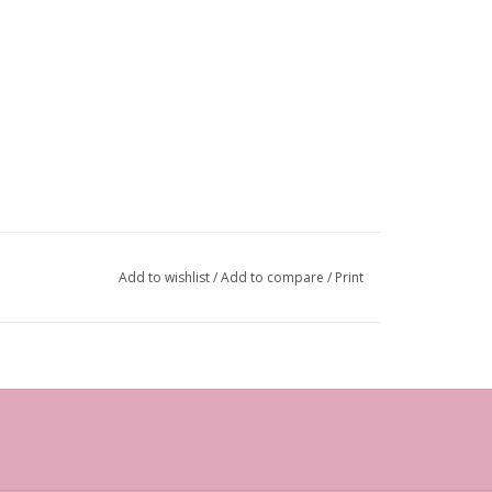
Add to wishlist
/
Add to compare
/
Print