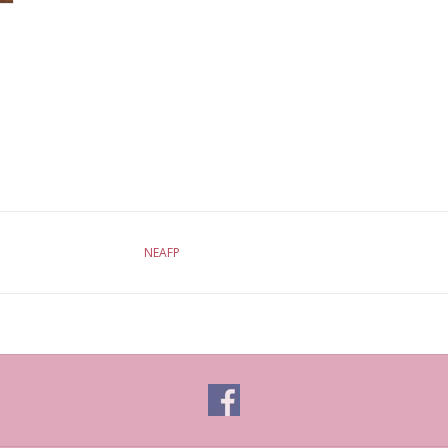
NEAFP