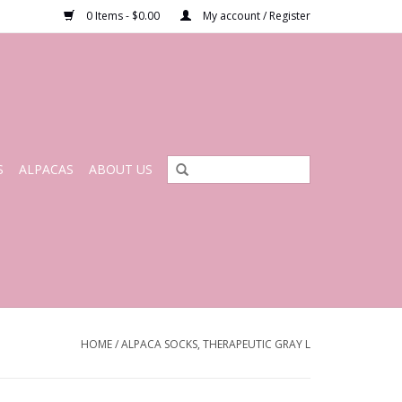
0 Items - $0.00
My account / Register
S
ALPACAS
ABOUT US
HOME
/
ALPACA SOCKS, THERAPEUTIC GRAY L