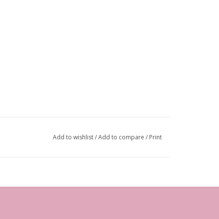
Add to wishlist
/
Add to compare
/
Print