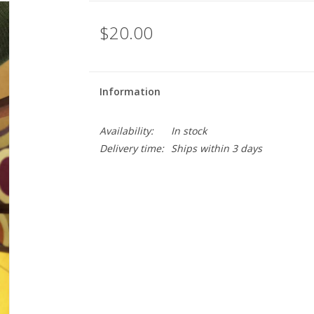
$20.00
Information
Availability:
In stock
Delivery time:
Ships within 3 days