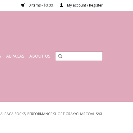
0 Items - $0.00
My account / Register
S
ALPACAS
ABOUT US
/
ALPACA SOCKS, PERFORMANCE SHORT GRAY/CHARCOAL S/XL