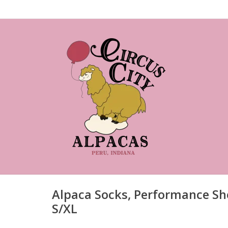
Alpaca Socks, Performance Sh
S/XL