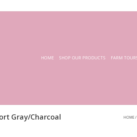
HOME
SHOP OUR PRODUCTS
FARM TOUR
ort Gray/Charcoal
HOME