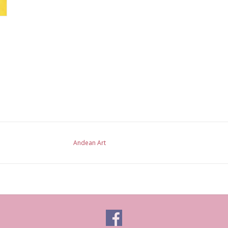
Andean Art