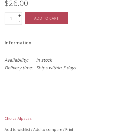
$26.00
+
ADD TO CART
-
Information
Availability:
In stock
Delivery time:
Ships within 3 days
Choice Alpacas
Add to wishlist
/
Add to compare
/
Print