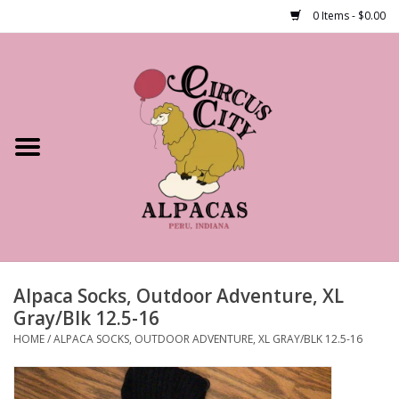
0 Items - $0.00
Home
Shop Our Products
Farm Tours
Alpacas
About Us
Alpaca Socks, Outdoor Adventure, XL
Gray/Blk 12.5-16
HOME
/
ALPACA SOCKS, OUTDOOR ADVENTURE, XL GRAY/BLK 12.5-16