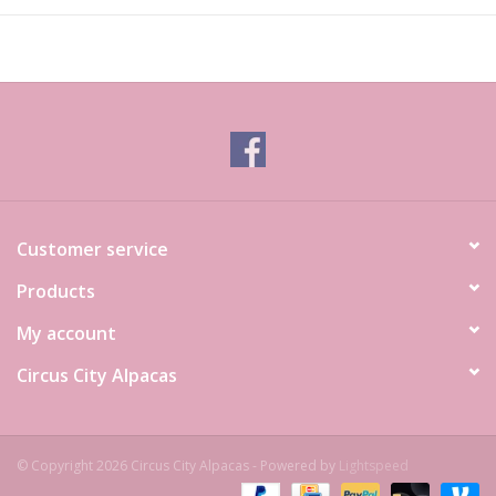
Customer service
Products
My account
Circus City Alpacas
© Copyright 2026 Circus City Alpacas - Powered by
Lightspeed