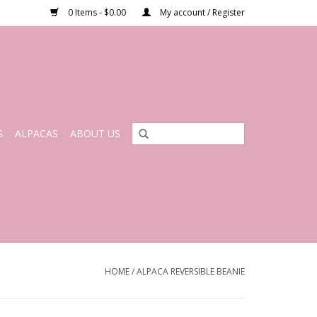
0 Items - $0.00
My account / Register
S
ALPACAS
ABOUT US
HOME
/
ALPACA REVERSIBLE BEANIE