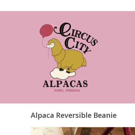
Alpaca Reversible Beanie