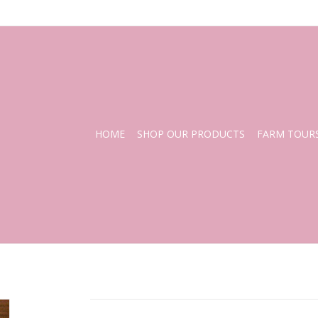
HOME
SHOP OUR PRODUCTS
FARM TOUR