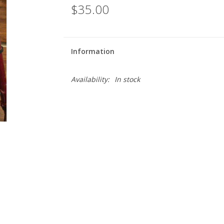
$35.00
Information
Availability:
In stock