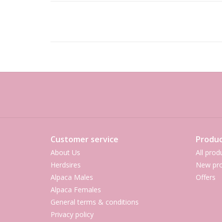
Customer service
Produc
About Us
All prod
Herdsires
New pro
Alpaca Males
Offers
Alpaca Females
General terms & conditions
Privacy policy