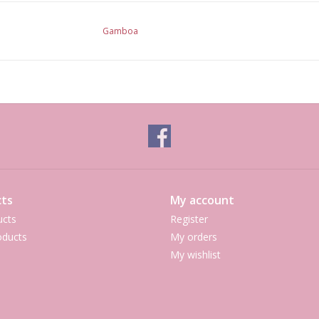
Gamboa
ts
My account
ucts
Register
ducts
My orders
My wishlist