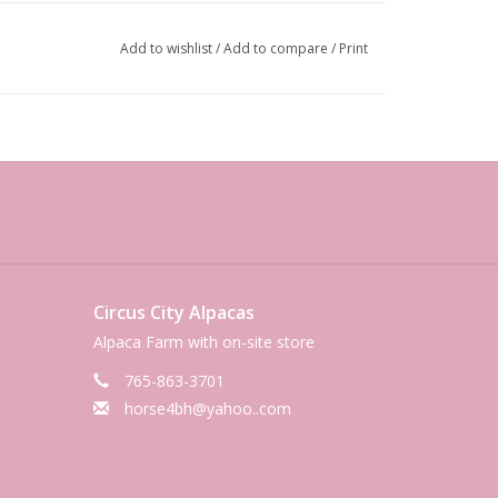
Add to wishlist
/
Add to compare
/
Print
Circus City Alpacas
Alpaca Farm with on-site store
765-863-3701
horse4bh@yahoo..com