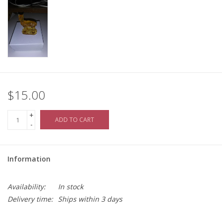
$15.00
+
ADD TO CART
-
Information
Availability:
In stock
Delivery time:
Ships within 3 days