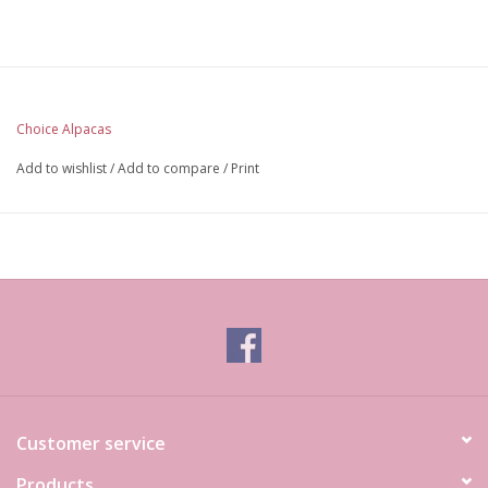
Choice Alpacas
Add to wishlist
/
Add to compare
/
Print
Customer service
Products