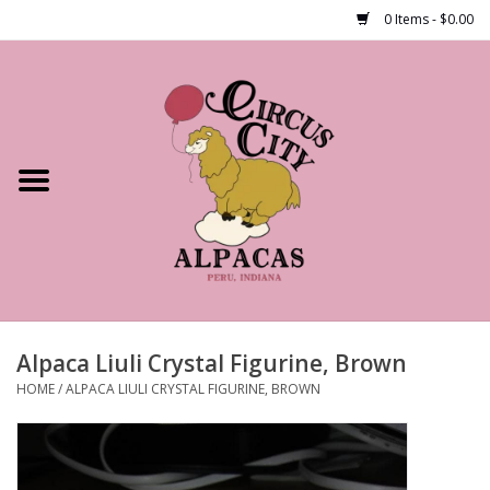
0 Items - $0.00
Home
Shop Our Products
Farm Tours
Alpacas
About Us
Alpaca Liuli Crystal Figurine, Brown
HOME
/
ALPACA LIULI CRYSTAL FIGURINE, BROWN