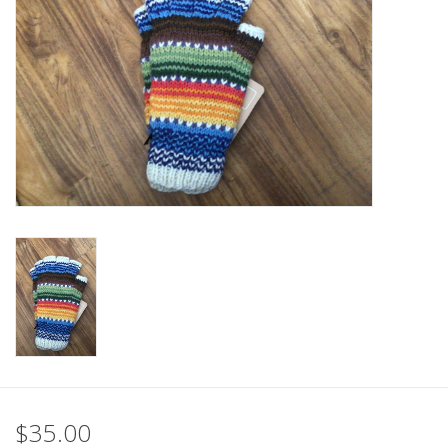
$35.00