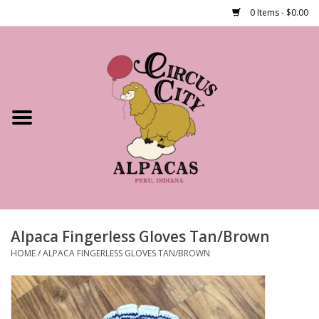
0 Items - $0.00
Home
Shop Our Products
Farm Tours
Alpacas
About Us
Alpaca Fingerless Gloves Tan/Brown
HOME
/
ALPACA FINGERLESS GLOVES TAN/BROWN