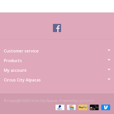
Customer service
Products
My account
Circus City Alpacas
© Copyright 2026 Circus City Alpacas - Powered by
Lightspeed