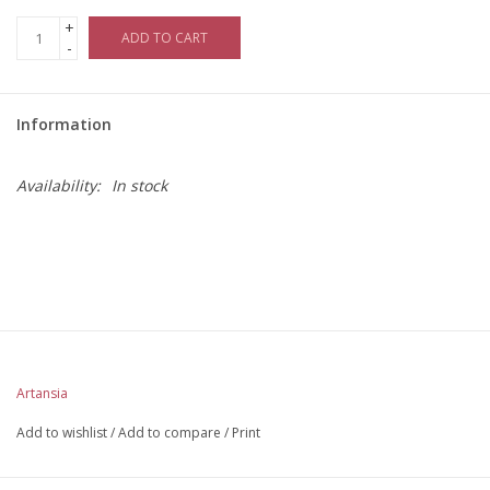
+
ADD TO CART
-
Information
Availability:
In stock
Artansia
Add to wishlist
/
Add to compare
/
Print