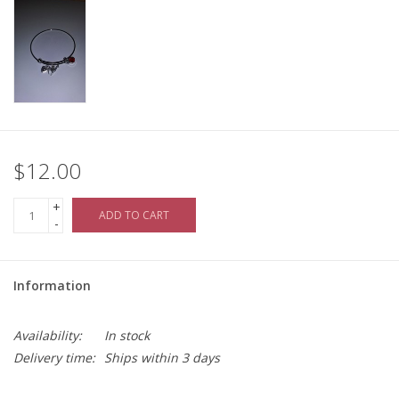
$12.00
+
ADD TO CART
-
Information
Availability:
In stock
Delivery time:
Ships within 3 days