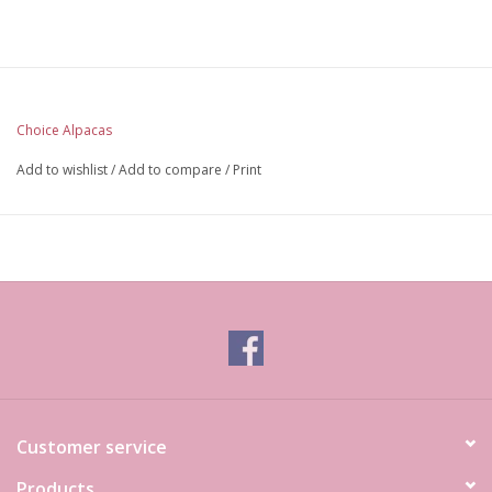
Choice Alpacas
Add to wishlist
/
Add to compare
/
Print
Customer service
Products