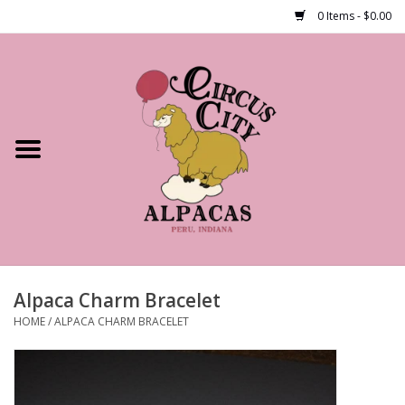
0 Items - $0.00
Home
Shop Our Products
Farm Tours
Alpacas
About Us
Alpaca Charm Bracelet
HOME
/
ALPACA CHARM BRACELET