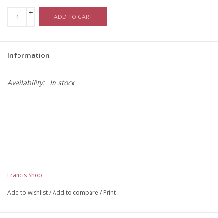
+
ADD TO CART
-
Information
Availability:
In stock
Francis Shop
Add to wishlist
/
Add to compare
/
Print