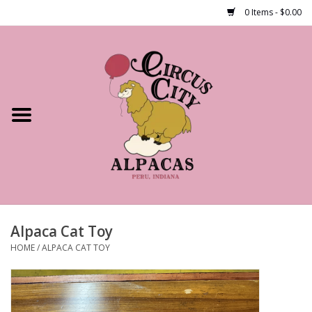
0 Items - $0.00
Home
Shop Our Products
Farm Tours
Alpacas
About Us
Alpaca Cat Toy
HOME
/
ALPACA CAT TOY