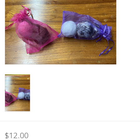
$12.00