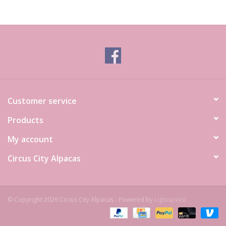
Customer service
Products
My account
Circus City Alpacas
© Copyright 2026 Circus City Alpacas - Powered by
Lightspeed