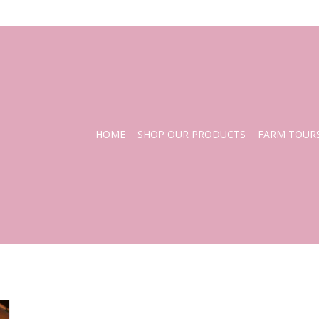
HOME
SHOP OUR PRODUCTS
FARM TOUR