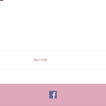
My Comfy