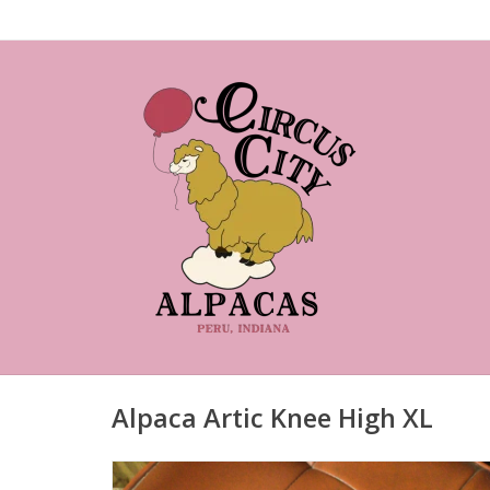
Alpaca Artic Knee High XL