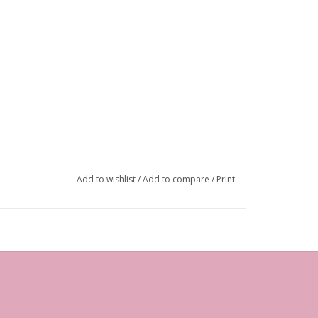
Add to wishlist
/
Add to compare
/
Print