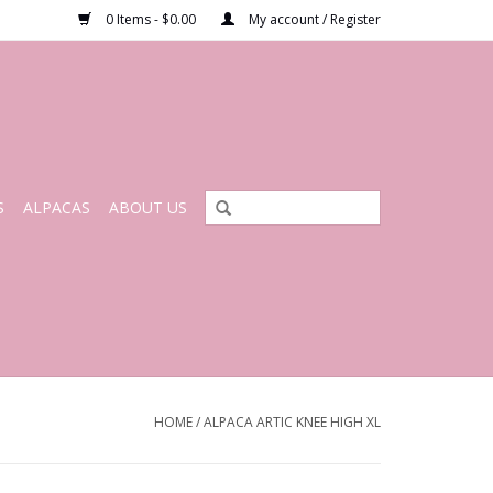
0 Items - $0.00
My account / Register
S
ALPACAS
ABOUT US
HOME
/
ALPACA ARTIC KNEE HIGH XL