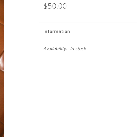
$50.00
Information
Availability:
In stock