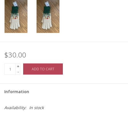
$30.00
+
ADD TO CART
-
Information
Availability:
In stock