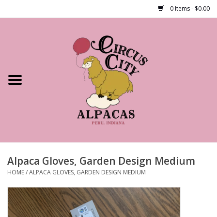
0 Items - $0.00
Home
Shop Our Products
Farm Tours
Alpacas
About Us
Alpaca Gloves, Garden Design Medium
HOME
/
ALPACA GLOVES, GARDEN DESIGN MEDIUM