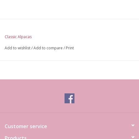
Classic Alpacas
Add to wishlist
/
Add to compare
/
Print
Customer service
Products