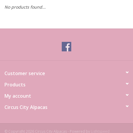
No products found...
Customer service
Products
My account
Circus City Alpacas
© Copyright 2026 Circus City Alpacas - Powered by
Lightspeed