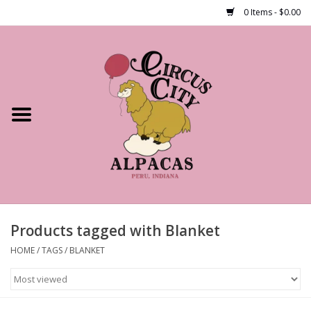
0 Items - $0.00
Home
Shop Our Products
Farm Tours
Alpacas
About Us
Products tagged with Blanket
HOME
/
TAGS
/
BLANKET